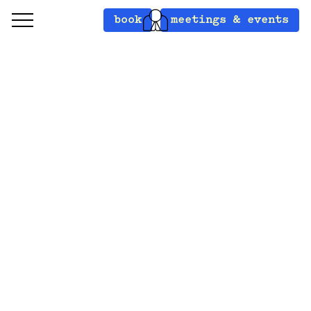
book
meetings & events