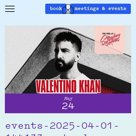
book
meetings & events
May
24
events-2025-04-01-