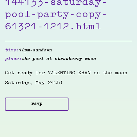
144133-saturday-
pool-party-copy-
61321-1212.html
time:
12pm-sundown
place:
the pool at strawberry moon
Get ready for VALENTINO KHAN on the moon
Saturday, May 24th!
rsvp