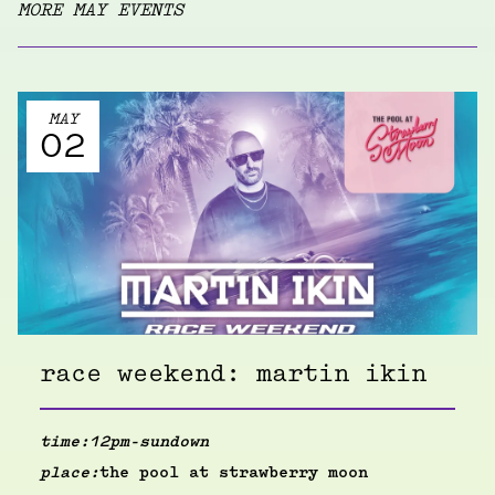
MORE MAY EVENTS
MAY
02
race weekend: martin ikin
time:
12pm-sundown
place:
the pool at strawberry moon