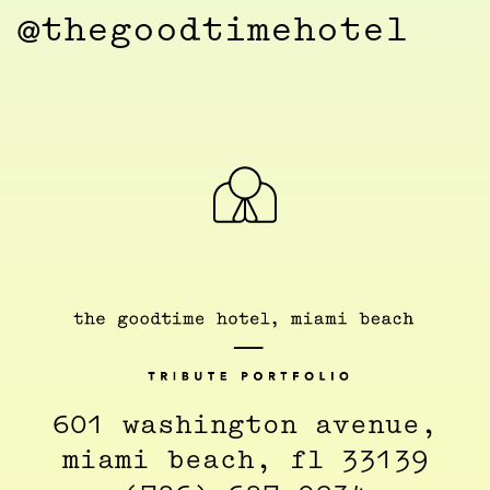
@thegoodtimehotel
601 washington avenue,
miami beach, fl 33139