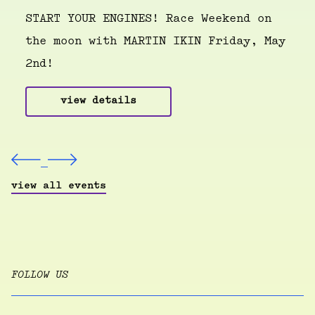
START YOUR ENGINES! Race Weekend on
the moon with MARTIN IKIN Friday, May
2nd!
view details
view all events
FOLLOW US