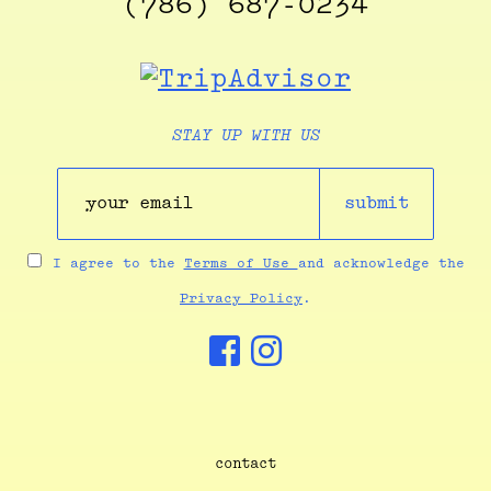
(786) 687-0234
STAY UP WITH US
submit
I agree to the
Terms of Use
and acknowledge the
Privacy Policy
.
contact