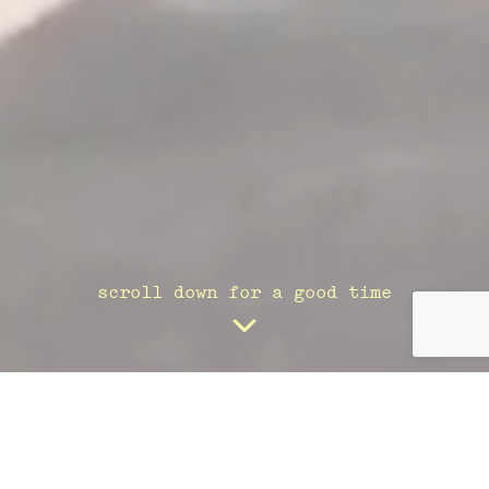
scroll down for a good time