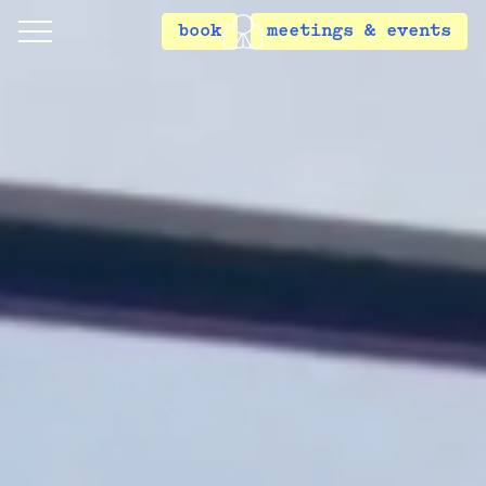
book
meetings & events