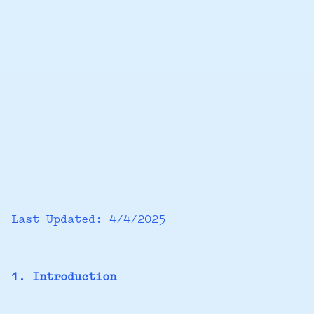
Last Updated: 4/4/2025
1. Introduction