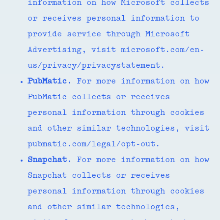
information on how Microsoft collects
or receives personal information to
provide service through Microsoft
Advertising, visit microsoft.com/en-
us/privacy/privacystatement.
PubMatic.
For more information on how
PubMatic collects or receives
personal information through cookies
and other similar technologies, visit
pubmatic.com/legal/opt-out.
Snapchat.
For more information on how
Snapchat collects or receives
personal information through cookies
and other similar technologies,