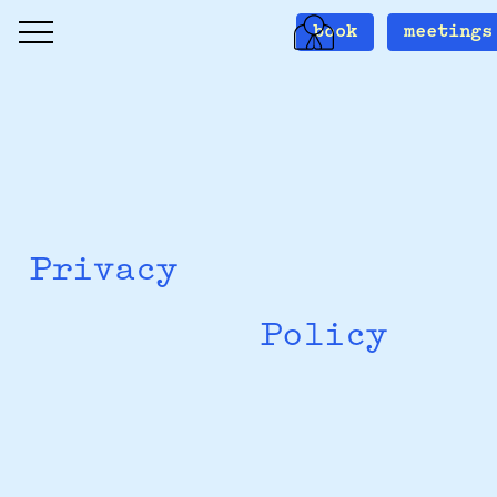
book
meetings
Privacy
Policy