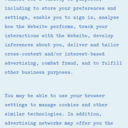
including to store your preferences and
settings, enable you to sign in, analyze
how the Website performs, track your
interactions with the Website, develop
inferences about you, deliver and tailor
cross-context and/or interest-based
advertising, combat fraud, and to fulfill
other business purposes.
You may be able to use your browser
settings to manage cookies and other
similar technologies. In addition,
advertising networks may offer you the