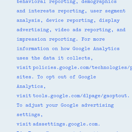
behavioral reporting, demographics
and interests reporting, user segment
analysis, device reporting, display
advertising, video ads reporting, and
impression reporting. For more
information on how Google Analytics
uses the data it collects,
visit policies.google.com/technologies/
sites. To opt out of Google
Analytics,
visit tools.google.com/dlpage/gaoptout.
To adjust your Google advertising
settings,
visit adssettings.google.com.