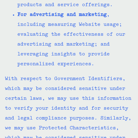
products and service offerings.
For advertising and marketing
,
including measuring Website usage;
evaluating the effectiveness of our
advertising and marketing; and
leveraging insights to provide
personalized experiences.
With respect to Government Identifiers,
which may be considered sensitive under
certain laws, we may use this information
to verify your identity and for security
and legal compliance purposes. Similarly,
we may use Protected Characteristics,