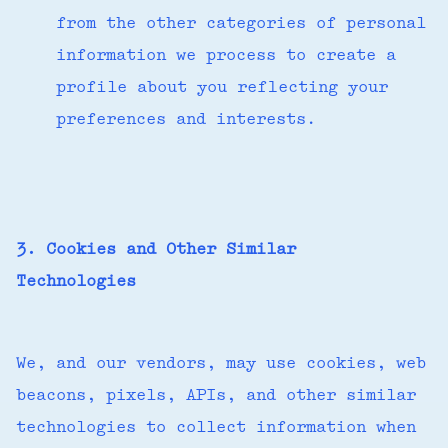
from the other categories of personal
information we process to create a
profile about you reflecting your
preferences and interests.
3. Cookies and Other Similar
Technologies
We, and our vendors, may use cookies, web
beacons, pixels, APIs, and other similar
technologies to collect information when