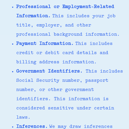
Professional or Employment-Related
Information.
This includes your job
title, employer, and other
professional background information.
Payment Information.
This includes
credit or debit card details and
billing address information.
Government Identifiers.
This includes
Social Security number, passport
number, or other government
identifiers. This information is
considered sensitive under certain
laws.
Inferences.
We may draw inferences