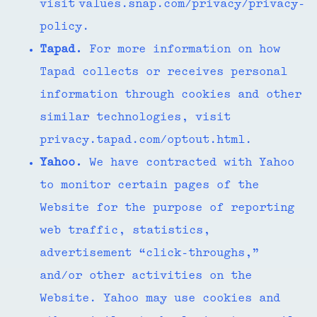
visit values.snap.com/privacy/privacy-
policy.
Tapad.
For more information on how
Tapad collects or receives personal
information through cookies and other
similar technologies, visit
privacy.tapad.com/optout.html.
Yahoo.
We have contracted with Yahoo
to monitor certain pages of the
Website for the purpose of reporting
web traffic, statistics,
advertisement “click-throughs,”
and/or other activities on the
Website. Yahoo may use cookies and