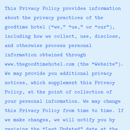
This Privacy Policy provides information
about the privacy practices of the
goodtime hotel (“we,” “us,” or “our”),
including how we collect, use, disclose,
and otherwise process personal
information obtained through
www.thegoodtimehotel.com (the “Website”).
We may provide you additional privacy
notices, which supplement this Privacy
Policy, at the point of collection of
your personal information. We may change
this Privacy Policy from time to time. If
we make changes, we will notify you by
revising the “Last Updated” date at the