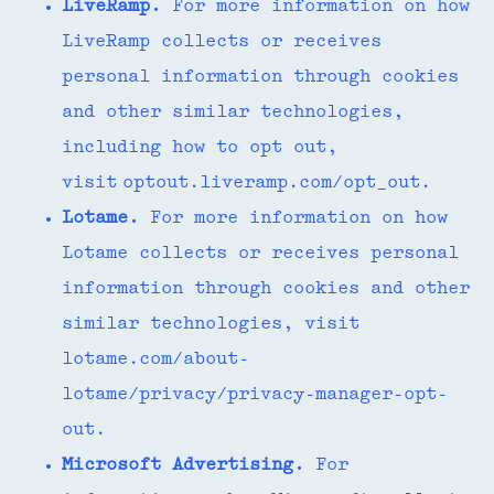
LiveRamp.
For more information on how
LiveRamp collects or receives
personal information through cookies
and other similar technologies,
including how to opt out,
visit optout.liveramp.com/opt_out.
Lotame.
For more information on how
Lotame collects or receives personal
information through cookies and other
similar technologies, visit
lotame.com/about-
lotame/privacy/privacy-manager-opt-
out.
Microsoft Advertising.
For