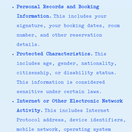
Personal Records and Booking
Information.
This includes your
signature, your booking dates, room
number, and other reservation
details.
Protected Characteristics.
This
includes age, gender, nationality,
citizenship, or disability status.
This information is considered
sensitive under certain laws.
Internet or Other Electronic Network
Activity.
This includes Internet
Protocol address, device identifiers,
mobile network, operating system