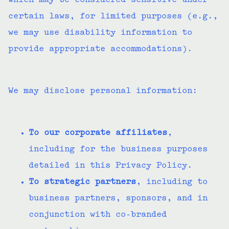
which may be considered sensitive under
certain laws, for limited purposes (e.g.,
we may use disability information to
provide appropriate accommodations).
We may disclose personal information:
To our corporate affiliates
,
including for the business purposes
detailed in this Privacy Policy.
To strategic partners
, including to
business partners, sponsors, and in
conjunction with co-branded