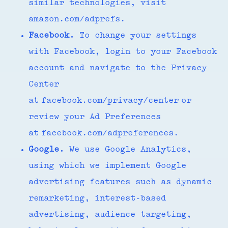
similar technologies, visit
amazon.com/adprefs.
Facebook.
To change your settings
with Facebook, login to your Facebook
account and navigate to the Privacy
Center
at facebook.com/privacy/center or
review your Ad Preferences
at facebook.com/adpreferences.
Google.
We use Google Analytics,
using which we implement Google
advertising features such as dynamic
remarketing, interest-based
advertising, audience targeting,