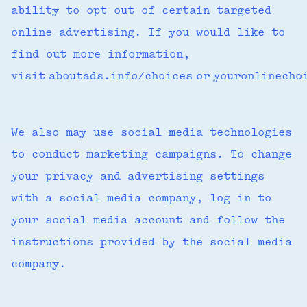
ability to opt out of certain targeted
online advertising. If you would like to
find out more information,
visit aboutads.info/choices or youronlinech
We also may use social media technologies
to conduct marketing campaigns. To change
your privacy and advertising settings
with a social media company, log in to
your social media account and follow the
instructions provided by the social media
company.