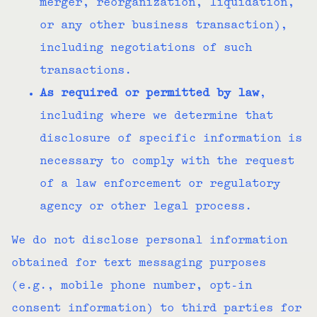
merger, reorganization, liquidation,
or any other business transaction),
including negotiations of such
transactions.
As required or permitted by law
,
including where we determine that
disclosure of specific information is
necessary to comply with the request
of a law enforcement or regulatory
agency or other legal process.
We do not disclose personal information
obtained for text messaging purposes
(e.g., mobile phone number, opt-in
consent information) to third parties for