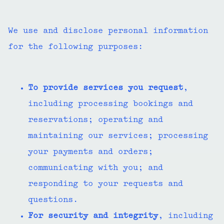
We use and disclose personal information
for the following purposes:
To provide services you request
,
including processing bookings and
reservations; operating and
maintaining our services; processing
your payments and orders;
communicating with you; and
responding to your requests and
questions.
For security and integrity
, including