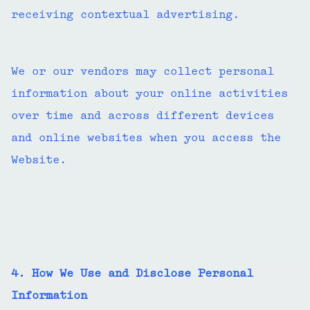
receiving contextual advertising.
We or our vendors may collect personal
information about your online activities
over time and across different devices
and online websites when you access the
Website.
4. How We Use and Disclose Personal
Information