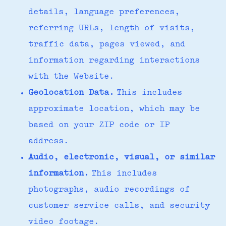
details, language preferences,
referring URLs, length of visits,
traffic data, pages viewed, and
information regarding interactions
with the Website.
Geolocation Data.
This includes
approximate location, which may be
based on your ZIP code or IP
address.
Audio, electronic, visual, or similar
information.
This includes
photographs, audio recordings of
customer service calls, and security
video footage.