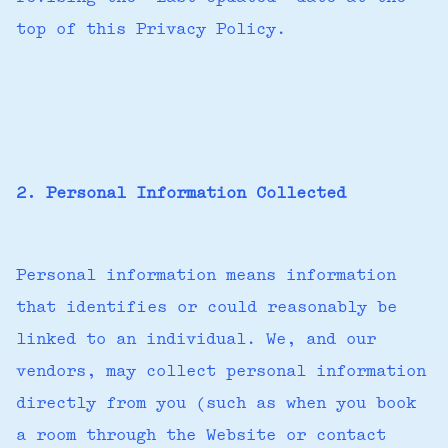
top of this Privacy Policy.
2. Personal Information Collected
Personal information means information
that identifies or could reasonably be
linked to an individual. We, and our
vendors, may collect personal information
directly from you (such as when you book
a room through the Website or contact