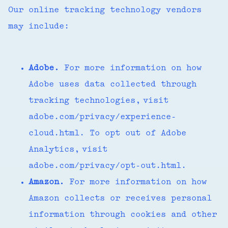
Our online tracking technology vendors
may include:
Adobe.
For more information on how
Adobe uses data collected through
tracking technologies, visit
adobe.com/privacy/experience-
cloud.html. To opt out of Adobe
Analytics, visit
adobe.com/privacy/opt-out.html.
Amazon.
For more information on how
Amazon collects or receives personal
information through cookies and other