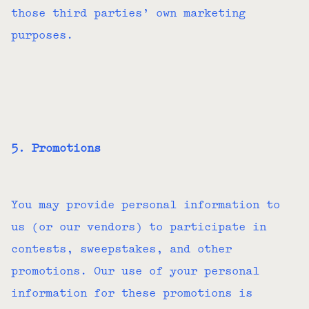
those third parties’ own marketing
purposes.
5. Promotions
You may provide personal information to
us (or our vendors) to participate in
contests, sweepstakes, and other
promotions. Our use of your personal
information for these promotions is