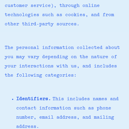
customer service), through online
technologies such as cookies, and from
other third-party sources.
The personal information collected about
you may vary depending on the nature of
your interactions with us, and includes
the following categories:
Identifiers.
This includes names and
contact information such as phone
number, email address, and mailing
address.