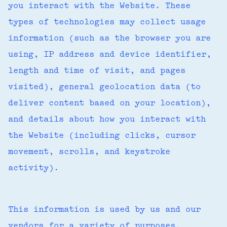
you interact with the Website. These
types of technologies may collect usage
information (such as the browser you are
using, IP address and device identifier,
length and time of visit, and pages
visited), general geolocation data (to
deliver content based on your location),
and details about how you interact with
the Website (including clicks, cursor
movement, scrolls, and keystroke
activity).
This information is used by us and our
vendors for a variety of purposes,