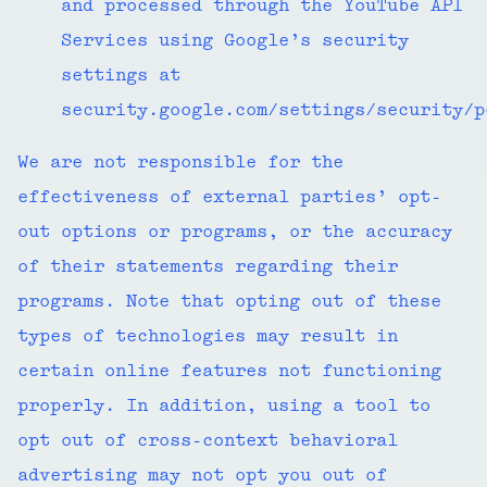
and processed through the YouTube API
Services using Google’s security
settings at
security.google.com/settings/security/
We are not responsible for the
effectiveness of external parties’ opt-
out options or programs, or the accuracy
of their statements regarding their
programs. Note that opting out of these
types of technologies may result in
certain online features not functioning
properly. In addition, using a tool to
opt out of cross-context behavioral
advertising may not opt you out of