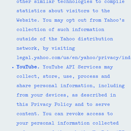
other similar technologies to compile
statistics about visitors to the
Website. You may opt out from Yahoo’s
collection of such information
outside of the Yahoo distribution
network, by visiting
legal.yahoo.com/us/en/yahoo/privacy/in
YouTube.
YouTube API Services may
collect, store, use, process and
share personal information, including
from your devices, as described in
this Privacy Policy and to serve
content. You can revoke access to
your personal information collected