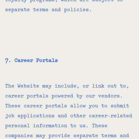
loyalty programs, which are subject to
separate terms and policies.
7. Career Portals
The Website may include, or link out to,
career portals powered by our vendors.
These career portals allow you to submit
job applications and other career-related
personal information to us. These
companies may provide separate terms and