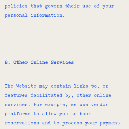
policies that govern their use of your
personal information.
8. Other Online Services
The Website may contain links to, or
features facilitated by, other online
services. For example, we use vendor
platforms to allow you to book
reservations and to process your payment