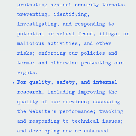
protecting against security threats;
preventing, identifying,
investigating, and responding to
potential or actual fraud, illegal or
malicious activities, and other
risks; enforcing our policies and
terms; and otherwise protecting our
rights.
For quality, safety, and internal
research
, including improving the
quality of our services; assessing
the Website’s performance; tracking
and responding to technical issues;
and developing new or enhanced