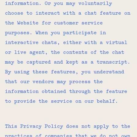
information. Or you may voluntarily
choose to interact with a chat feature on
the Website for customer service
purposes. When you participate in
interactive chats, either with a virtual
or live agent, the contents of the chat
may be captured and kept as a transcript.
By using these features, you understand
that our vendors may process the
information obtained through the feature
to provide the service on our behalf.
This Privacy Policy does not apply to the
practices of companies that we do not own