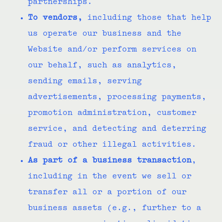
partnerships.
To vendors,
including those that help
us operate our business and the
Website and/or perform services on
our behalf, such as analytics,
sending emails, serving
advertisements, processing payments,
promotion administration, customer
service, and detecting and deterring
fraud or other illegal activities.
As part of a business transaction
,
including in the event we sell or
transfer all or a portion of our
business assets (e.g., further to a