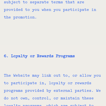
subject to separate terms that are
provided to you when you participate in
the promotion.
6. Loyalty or Rewards Programs
The Website may link out to, or allow you
to participate in, loyalty or rewards
programs provided by external parties. We
do not own, control, or maintain these