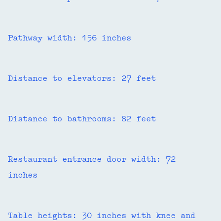
Pathway width: 156 inches
Distance to elevators: 27 feet
Distance to bathrooms: 82 feet
Restaurant entrance door width: 72
inches
Table heights: 30 inches with knee and