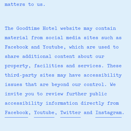
matters to us.
The Goodtime Hotel website may contain
material from social media sites such as
Facebook and Youtube, which are used to
share additional content about our
property, facilities and services. These
third-party sites may have accessibility
issues that are beyond our control. We
invite you to review further public
accessibility information directly from
Facebook
,
Youtube
,
Twitter
and
Instagram
.