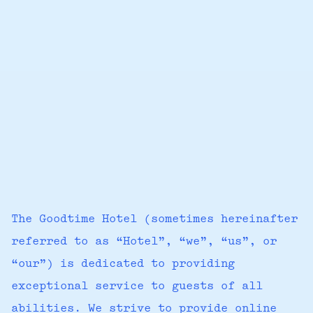
The Goodtime Hotel (sometimes hereinafter
referred to as “Hotel”, “we”, “us”, or
“our”) is dedicated to providing
exceptional service to guests of all
abilities. We strive to provide online