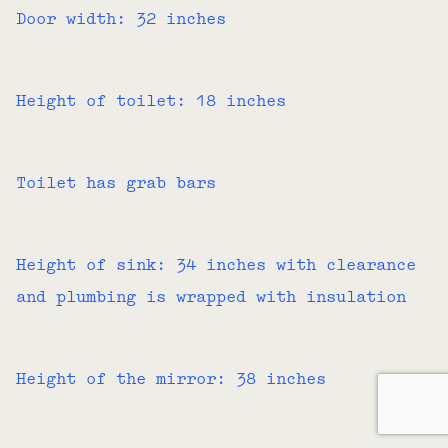
Door width: 32 inches
Height of toilet: 18 inches
Toilet has grab bars
Height of sink: 34 inches with clearance
and plumbing is wrapped with insulation
Height of the mirror: 38 inches