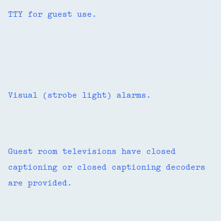
TTY for guest use.
Visual (strobe light) alarms.
Guest room televisions have closed
captioning or closed captioning decoders
are provided.