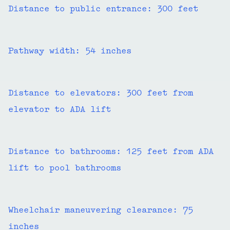
Distance to public entrance: 300 feet
Pathway width: 54 inches
Distance to elevators: 300 feet from
elevator to ADA lift
Distance to bathrooms: 125 feet from ADA
lift to pool bathrooms
Wheelchair maneuvering clearance: 75
inches