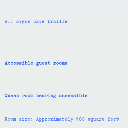
All signs have braille
Accessible guest rooms
Queen room hearing accessible
Room size: Approximately 180 square feet