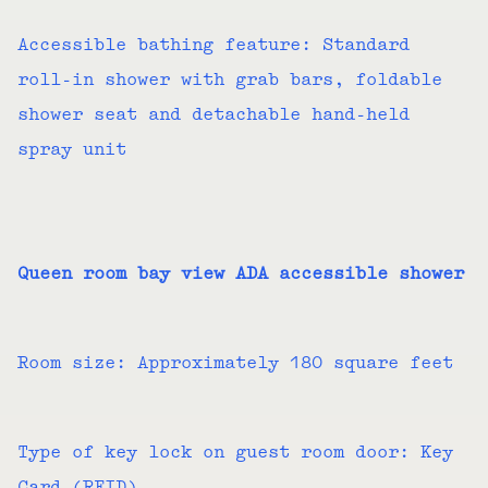
Accessible bathing feature: Standard
roll-in shower with grab bars, foldable
shower seat and detachable hand-held
spray unit
Queen room bay view ADA accessible shower
Room size: Approximately 180 square feet
Type of key lock on guest room door: Key