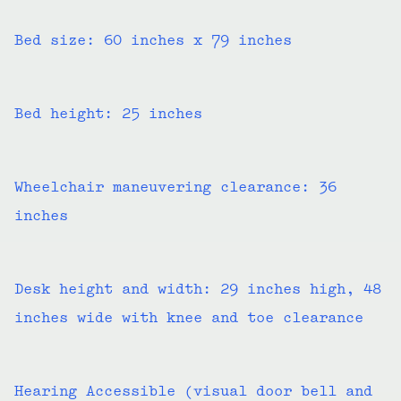
Bed size: 60 inches x 79 inches
Bed height: 25 inches
Wheelchair maneuvering clearance: 36
inches
Desk height and width: 29 inches high, 48
inches wide with knee and toe clearance
Hearing Accessible (visual door bell and