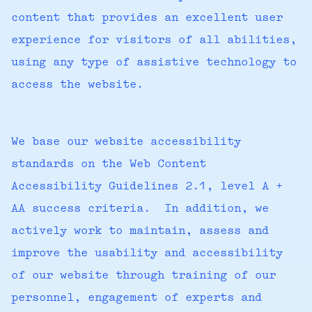
content that provides an excellent user
experience for visitors of all abilities,
using any type of assistive technology to
access the website.
We base our website accessibility
standards on the Web Content
Accessibility Guidelines 2.1, level A +
AA success criteria. In addition, we
actively work to maintain, assess and
improve the usability and accessibility
of our website through training of our
personnel, engagement of experts and