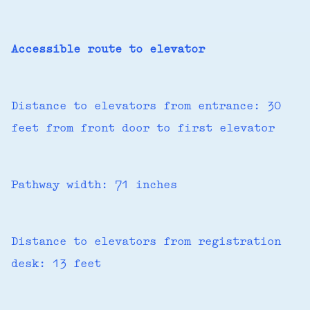
Accessible route to elevator
Distance to elevators from entrance: 30
feet from front door to first elevator
Pathway width: 71 inches
Distance to elevators from registration
desk: 13 feet