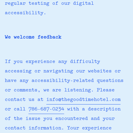
regular testing of our digital
accessibility.
We welcome feedback
If you experience any difficulty
accessing or navigating our websites or
have any accessibility-related questions
or comments, we are listening. Please
contact us at
info@thegoodtimehotel.com
or call
786-687-0234
with a description
of the issue you encountered and your
contact information. Your experience