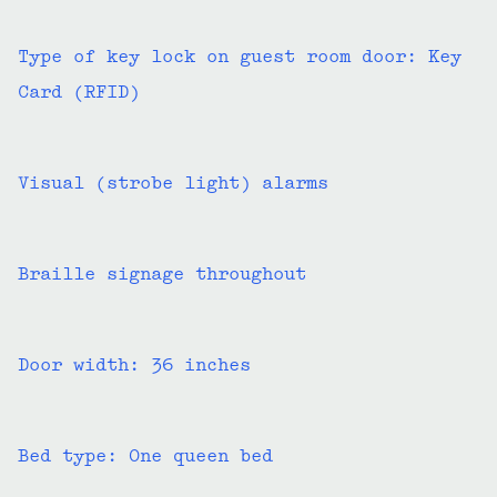
Type of key lock on guest room door: Key
Card (RFID)
Visual (strobe light) alarms
Braille signage throughout
Door width: 36 inches
Bed type: One queen bed