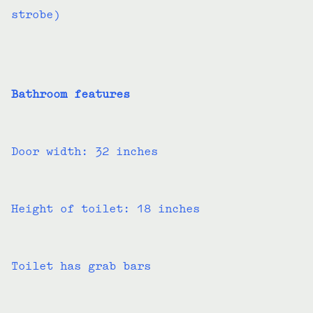
strobe)
Bathroom features
Door width: 32 inches
Height of toilet: 18 inches
Toilet has grab bars