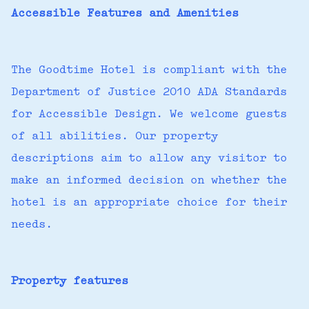
Accessible Features and Amenities
The Goodtime Hotel is compliant with the
Department of Justice 2010 ADA Standards
for Accessible Design. We welcome guests
of all abilities. Our property
descriptions aim to allow any visitor to
make an informed decision on whether the
hotel is an appropriate choice for their
needs.
Property features