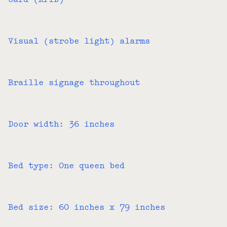
Card (RFID)
Visual (strobe light) alarms
Braille signage throughout
Door width: 36 inches
Bed type: One queen bed
Bed size: 60 inches x 79 inches