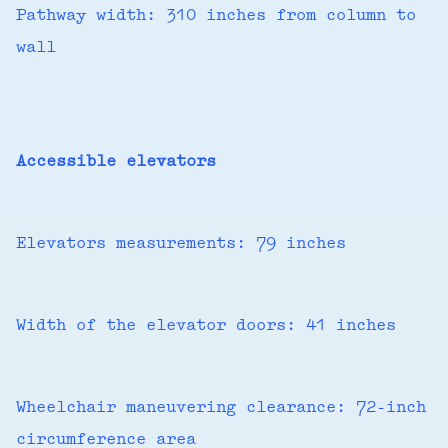
Pathway width: 310 inches from column to
wall
Accessible elevators
Elevators measurements: 79 inches
Width of the elevator doors: 41 inches
Wheelchair maneuvering clearance: 72-inch
circumference area