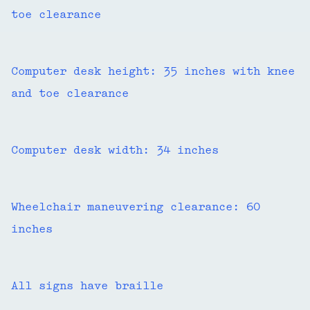
toe clearance
Computer desk height: 35 inches with knee
and toe clearance
Computer desk width: 34 inches
Wheelchair maneuvering clearance: 60
inches
All signs have braille