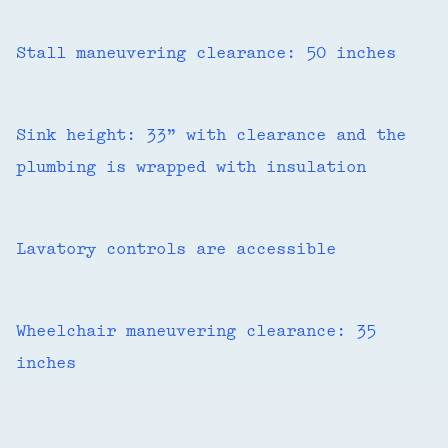
Stall maneuvering clearance: 50 inches
Sink height: 33” with clearance and the
plumbing is wrapped with insulation
Lavatory controls are accessible
Wheelchair maneuvering clearance: 35
inches