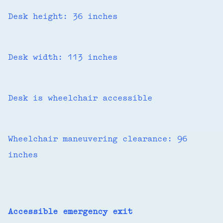
Desk height: 36 inches
Desk width: 113 inches
Desk is wheelchair accessible
Wheelchair maneuvering clearance: 96
inches
Accessible emergency exit