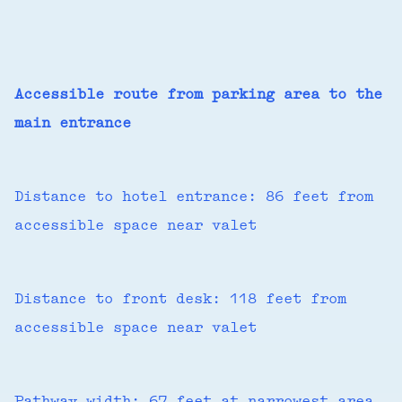
Accessible route from parking area to the
main entrance
Distance to hotel entrance: 86 feet from
accessible space near valet
Distance to front desk: 118 feet from
accessible space near valet