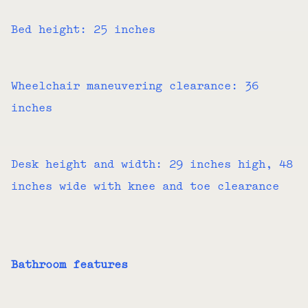
Bed height: 25 inches
Wheelchair maneuvering clearance: 36
inches
Desk height and width: 29 inches high, 48
inches wide with knee and toe clearance
Bathroom features