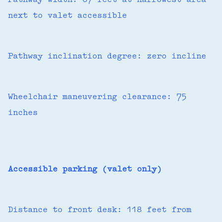
Pathway width: 67 feet at narrowest area
next to valet accessible
Pathway inclination degree: zero incline
Wheelchair maneuvering clearance: 75
inches
Accessible parking (valet only)
Distance to front desk: 118 feet from