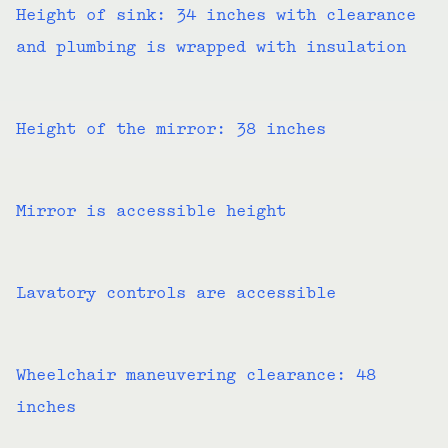
Height of sink: 34 inches with clearance
and plumbing is wrapped with insulation
Height of the mirror: 38 inches
Mirror is accessible height
Lavatory controls are accessible
Wheelchair maneuvering clearance: 48
inches