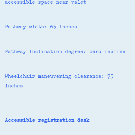
accessible space near valet
Pathway width: 65 inches
Pathway Inclination degree: zero incline
Wheelchair maneuvering clearance: 75
inches
Accessible registration desk