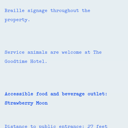
Braille signage throughout the
property.
Service animals are welcome at The
Goodtime Hotel.
Accessible food and beverage outlet:
Strawberry Moon
Distance to public entrance: 27 feet