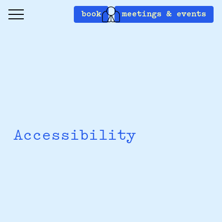
book
meetings & events
Accessibility