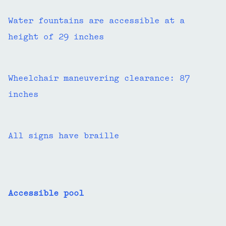
Water fountains are accessible at a
height of 29 inches
Wheelchair maneuvering clearance: 87
inches
All signs have braille
Accessible pool