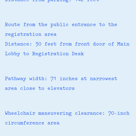
Distance from parking: 142 feet
Route from the public entrance to the
registration area
Distance: 30 feet from front door of Main
Lobby to Registration Desk
Pathway width: 71 inches at narrowest
area close to elevators
Wheelchair maneuvering clearance: 70-inch
circumference area