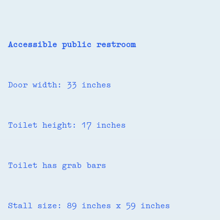
Accessible public restroom
Door width: 33 inches
Toilet height: 17 inches
Toilet has grab bars
Stall size: 89 inches x 59 inches