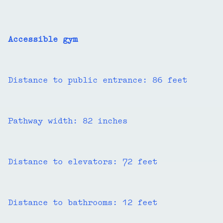
Accessible gym
Distance to public entrance: 86 feet
Pathway width: 82 inches
Distance to elevators: 72 feet
Distance to bathrooms: 12 feet