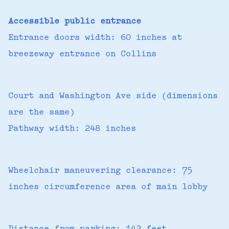
Accessible public entrance
Entrance doors width: 60 inches at
breezeway entrance on Collins
Court and Washington Ave side (dimensions
are the same)
Pathway width: 248 inches
Wheelchair maneuvering clearance: 75
inches circumference area of main lobby