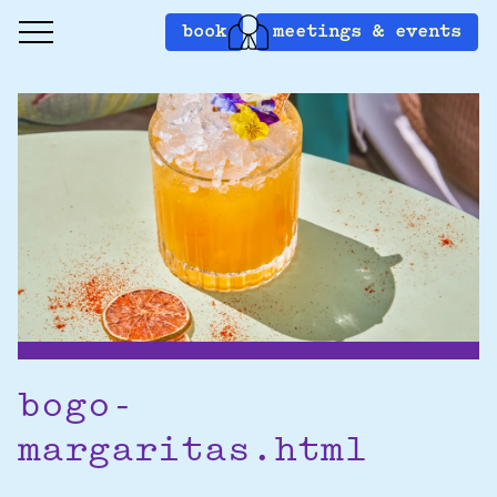
book
meetings & events
bogo-
margaritas.html