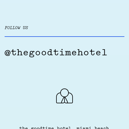
FOLLOW US
@thegoodtimehotel