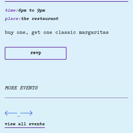
time:
6pm to 9pm
place:
the restaurant
buy one, get one classic margaritas
rsvp
MORE EVENTS
view all events