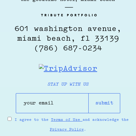
601 washington avenue,
miami beach, fl 33139
(786) 687-0234
STAY UP WITH US
submit
I agree to the
Terms of Use
and acknowledge the
Privacy Policy
.