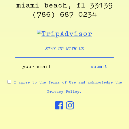
miami beach, fl 33139
(786) 687-0234
STAY UP WITH US
submit
I agree to the
Terms of Use
and acknowledge the
Privacy Policy
.