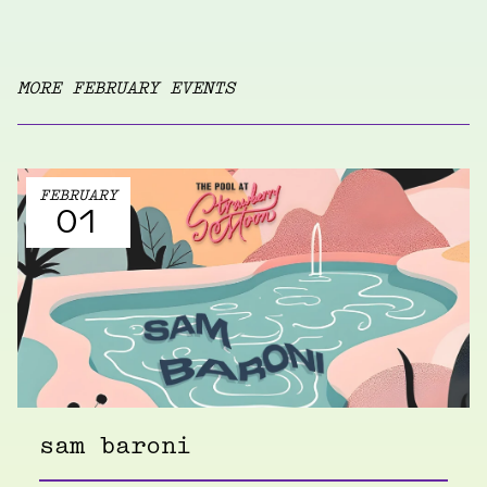
MORE FEBRUARY EVENTS
FEBRUARY
01
sam baroni