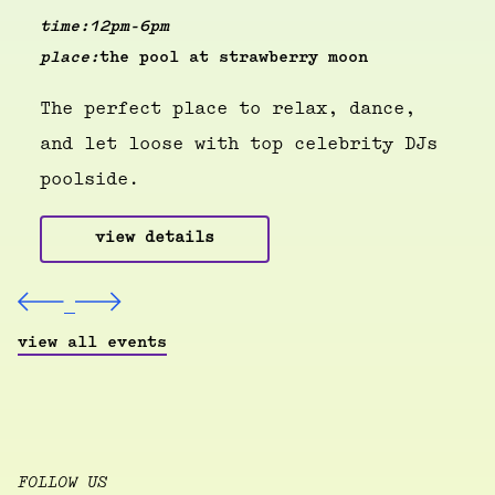
time:
12pm-6pm
place:
the pool at strawberry moon
The perfect place to relax, dance,
and let loose with top celebrity DJs
poolside.
view details
view all events
FOLLOW US