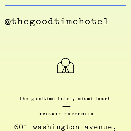
@thegoodtimehotel
601 washington avenue,