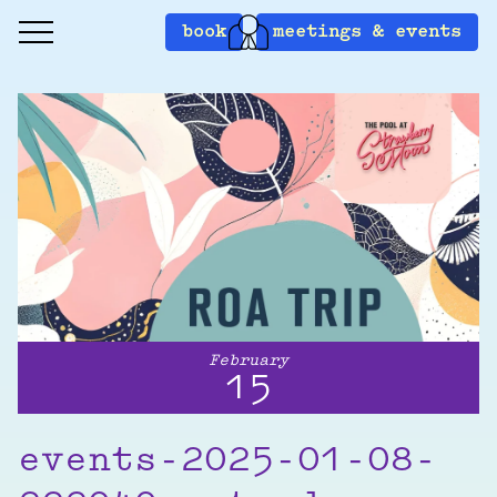
book
meetings & events
February
15
events-2025-01-08-