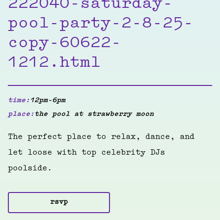
222040-saturday-
pool-party-2-8-25-
copy-60622-
1212.html
time:
12pm-6pm
place:
the pool at strawberry moon
The perfect place to relax, dance, and
let loose with top celebrity DJs
poolside.
rsvp