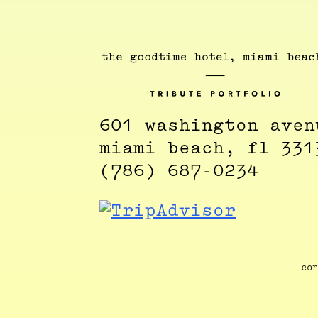
601 washington aven
miami beach, fl 331
(786) 687-0234
con