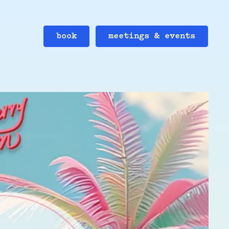
book
meetings & events