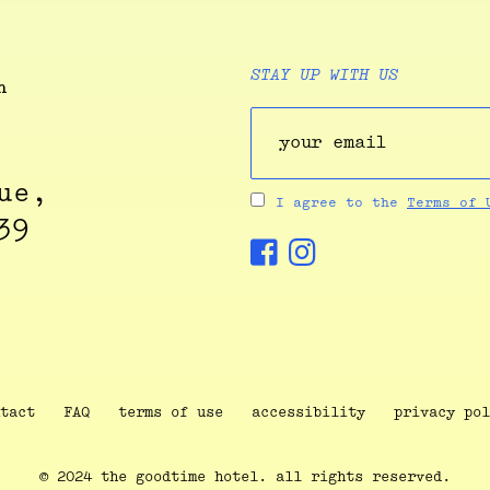
STAY UP WITH US
ue,
I agree to the
Terms of
39
tact
FAQ
terms of use
accessibility
privacy pol
© 2024 the goodtime hotel. all rights reserved.