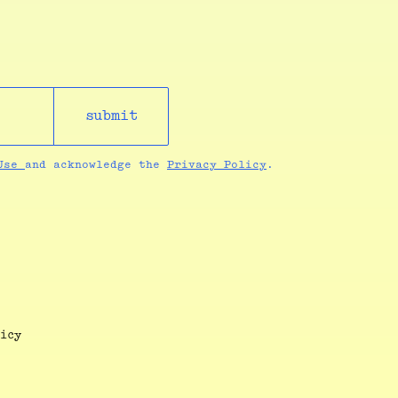
submit
 Use
and acknowledge the
Privacy Policy
.
icy