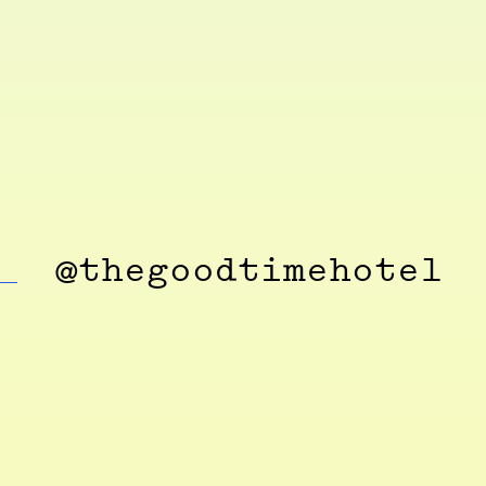
@thegoodtimehotel