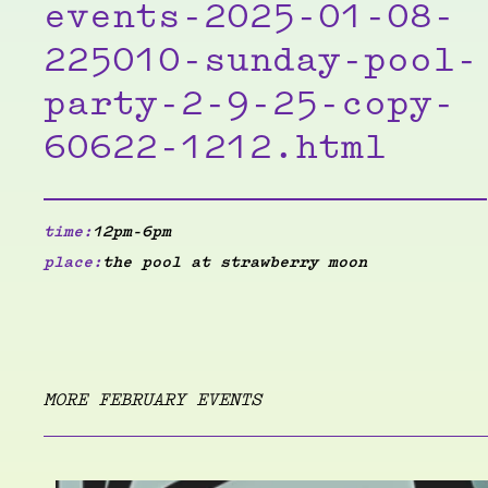
events-2025-01-08-
225010-sunday-pool-
party-2-9-25-copy-
60622-1212.html
time:
12pm-6pm
place:
the pool at strawberry moon
MORE FEBRUARY EVENTS