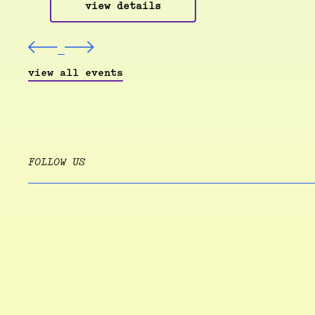
view details
view all events
FOLLOW US