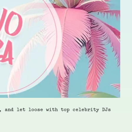
, and let loose with top celebrity DJs