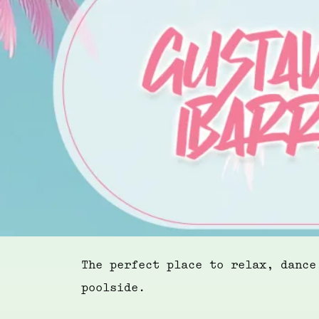
The perfect place to relax, dance
poolside.