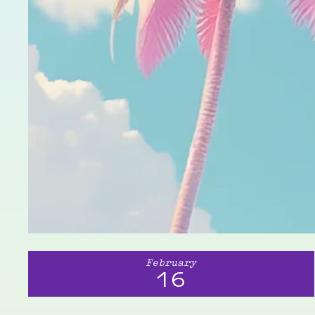
February
16