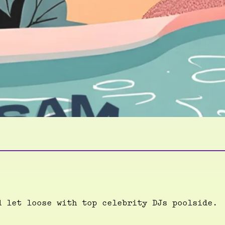
d let loose with top celebrity DJs poolside.