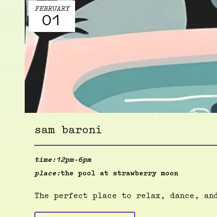
FEBRUARY
01
sam baroni
time:
12pm-6pm
place:
the pool at strawberry moon
The perfect place to relax, dance, an