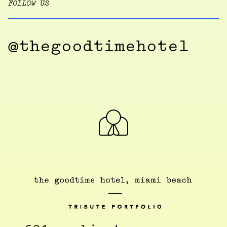
FOLLOW US
@thegoodtimehotel