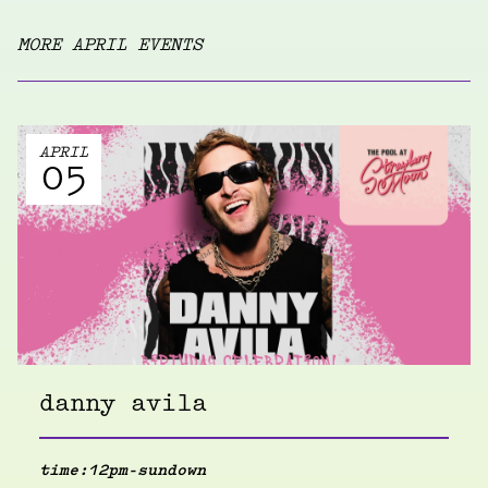
MORE APRIL EVENTS
APRIL
05
danny avila
time:
12pm-sundown