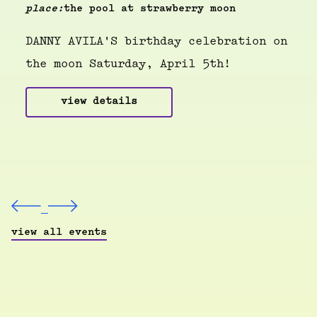
place:
the pool at strawberry moon
DANNY AVILA'S birthday celebration on
the moon Saturday, April 5th!
view details
view all events