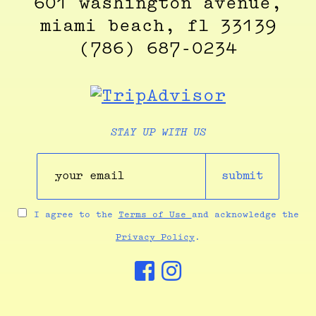
601 washington avenue,
miami beach, fl 33139
(786) 687-0234
STAY UP WITH US
submit
I agree to the
Terms of Use
and acknowledge the
Privacy Policy
.