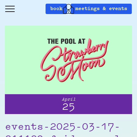
book
meetings & events
April
25
events-2025-03-17-