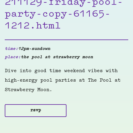
211129-friday-pool-
party-copy-61165-
1212.html
time:
12pm-sundown
place:
the pool at strawberry moon
Dive into good time weekend vibes with
high-energy pool parties at The Pool at
Strawberry Moon.
rsvp