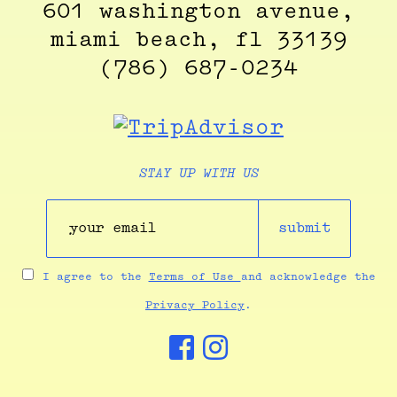
601 washington avenue,
miami beach, fl 33139
(786) 687-0234
STAY UP WITH US
submit
I agree to the
Terms of Use
and acknowledge the
Privacy Policy
.