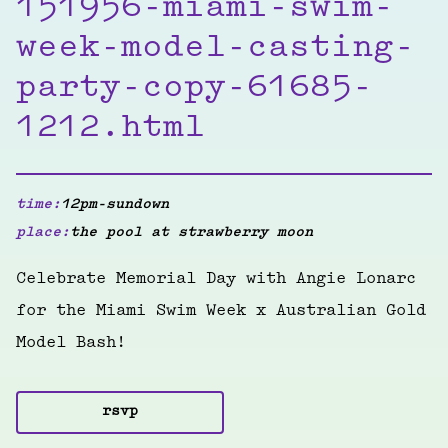
151956-miami-swim-
week-model-casting-
party-copy-61685-
1212.html
time:
12pm-sundown
place:
the pool at strawberry moon
Celebrate Memorial Day with Angie Lonarc
for the Miami Swim Week x Australian Gold
Model Bash!
rsvp