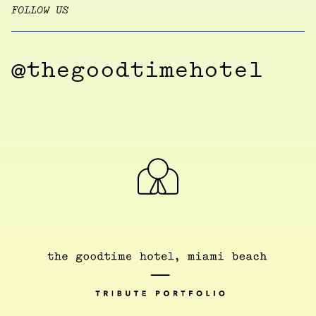
FOLLOW US
@thegoodtimehotel