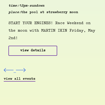
time:
12pm-sundown
place:
the pool at strawberry moon
START YOUR ENGINES! Race Weekend on
the moon with MARTIN IKIN Friday, May
2nd!
view details
view all events