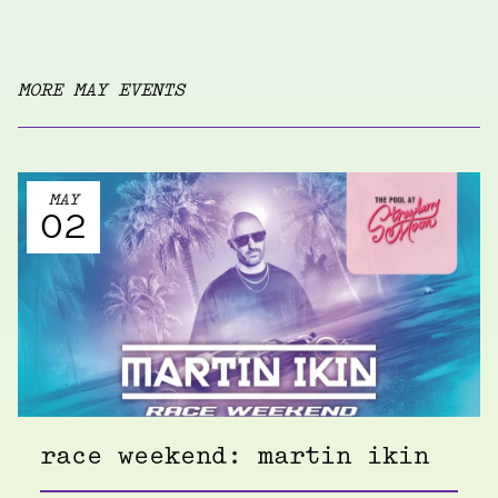
MORE MAY EVENTS
MAY
02
race weekend: martin ikin