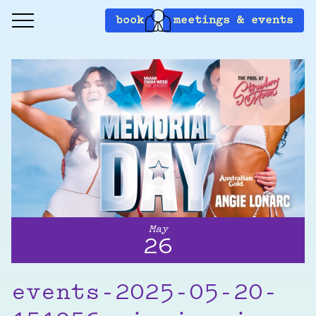
book
meetings & events
May
26
events-2025-05-20-