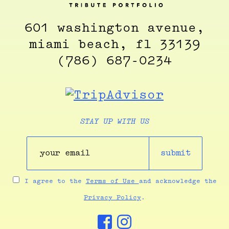
601 washington avenue,
miami beach, fl 33139
(786) 687-0234
STAY UP WITH US
submit
I agree to the
Terms of Use
and acknowledge the
Privacy Policy
.