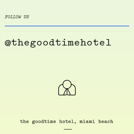
FOLLOW US
@thegoodtimehotel