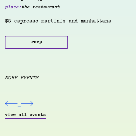
place:
the restaurant
$8 espresso martinis and manhattans
rsvp
MORE EVENTS
view all events