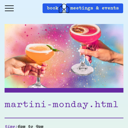
book
meetings & events
martini-monday.html
time:
6pm to 9pm