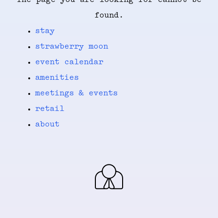
The page you are looking for cannot be
found.
stay
strawberry moon
event calendar
amenities
meetings & events
retail
about