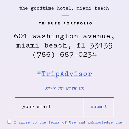
601 washington avenue,
miami beach, fl 33139
(786) 687-0234
STAY UP WITH US
submit
I agree to the
Terms of Use
and acknowledge the